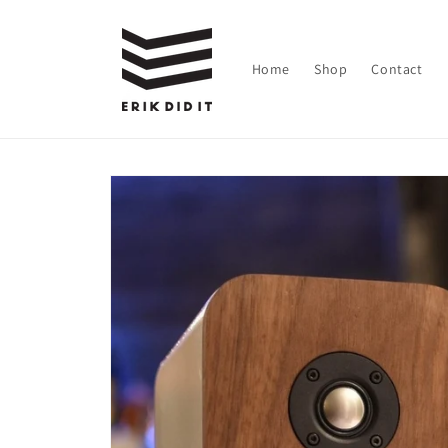
Skip to
content
Home
Shop
Contact
Skip to
product
information