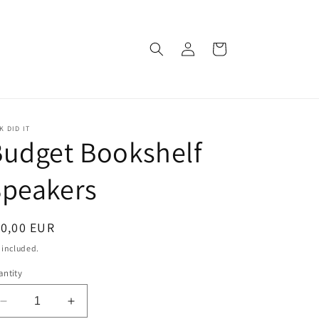
Log
Cart
in
K DID IT
udget Bookshelf
Speakers
egular
10,00 EUR
ice
 included.
ntity
Decrease
Increase