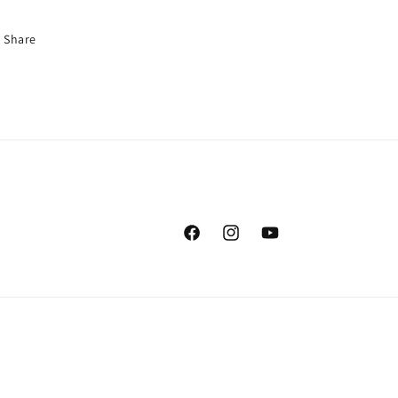
Share
Facebook
Instagram
YouTube