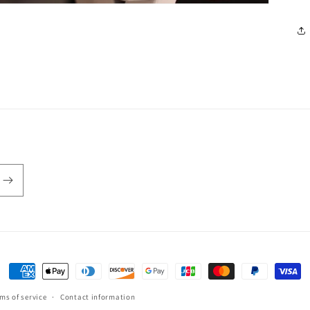
Payment
methods
ms of service
Contact information