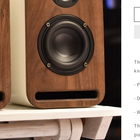
Th
kn
- P
- 
- 
Th
pu