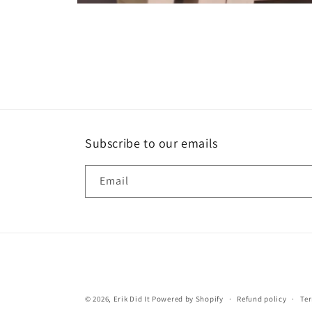
Open
media
1
in
modal
Subscribe to our emails
Email
© 2026,
Erik Did It
Powered by Shopify
Refund policy
Ter