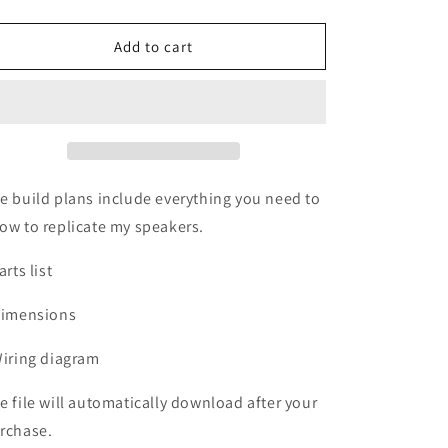
quantity
quantity
for
for
Budget
Budget
Add to cart
Bookshelf
Bookshelf
Speakers
Speakers
e build plans include everything you need to
ow to replicate my speakers.
arts list
Dimensions
Wiring diagram
e file will automatically download after your
rchase.